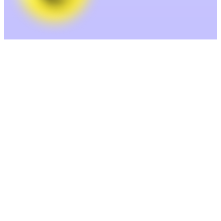
Enrich— Clean and complete your
data.