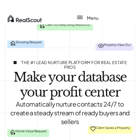
Client Actively using RealScout
Showing Request
Property View (3x)
About
Agents
THE #1 LEAD NURTURE PLATFORM FOR REAL ESTATE
PROS
Make your database
Teams
your profit center
Brokerages
Automatically nurture contacts 24/7 to
Pricing
create a steady stream of ready buyers and
sellers
Login
Client Saves a Property
Home Value Request
Get started