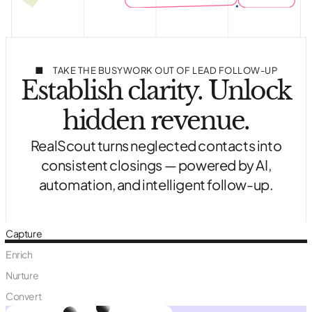
TAKE THE BUSYWORK OUT OF LEAD FOLLOW-UP
Establish clarity. Unlock
hidden revenue.
RealScout turns neglected contacts into
consistent closings — powered by AI,
automation, and intelligent follow-up.
Capture
Enrich
Nurture
Convert