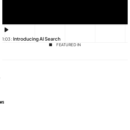
Introducing AI Search
1:03
:
FEATURED IN