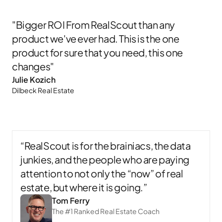
"Bigger ROI From RealScout than any
product we've ever had. This is the one
product for sure that you need, this one
changes"
Julie Kozich​
Dilbeck Real Estate​
“RealScout is for the brainiacs, the data
junkies, and the people who are paying
attention to not only the “now” of real
estate, but where it is going.”
Tom Ferry
The #1 Ranked Real Estate Coach