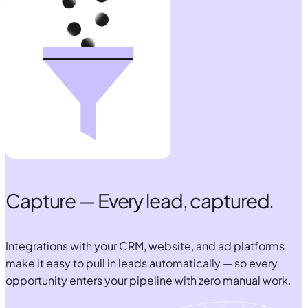
Capture — Every lead, captured.
Integrations with your CRM, website, and ad platforms
make it easy to pull in leads automatically — so every
opportunity enters your pipeline with zero manual work.