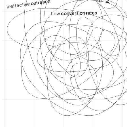
outreach
Ineffective
conversion rates
Low