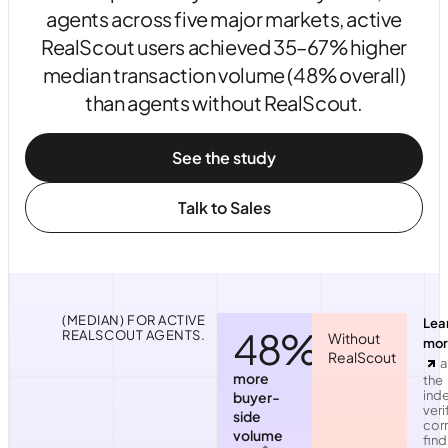
agents across five major markets, active
RealScout users achieved 35–67% higher
median transaction volume (48% overall)
than agents without RealScout.
See the study
Talk to Sales
(MEDIAN) FOR ACTIVE
Lea
48%
REALSCOUT AGENTS.
Without
mor
RealScout
a
more
the
ind
buyer-
veri
side
corr
volume
find