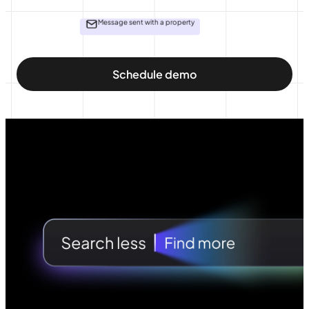
Message sent with a property
Schedule demo