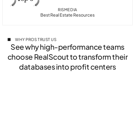
PROPTECH AWARDS
HOUSINGWIRE
RISMEDIA
T3 SIXTY
Best in Class Collaborative Search
Most Innovative Tech in Housing
Best Real Estate Resources
#1 in Client Collaboration
WHY PROS TRUST US
See why high-performance teams
choose RealScout to transform their
databases into profit centers