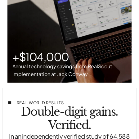
+$104,000
Annual technology savings from RealScout
implementation at Jack Conway
REAL-WORLD RESULTS
Double-digit gains.
Verified.
In an independently verified study of 64,588