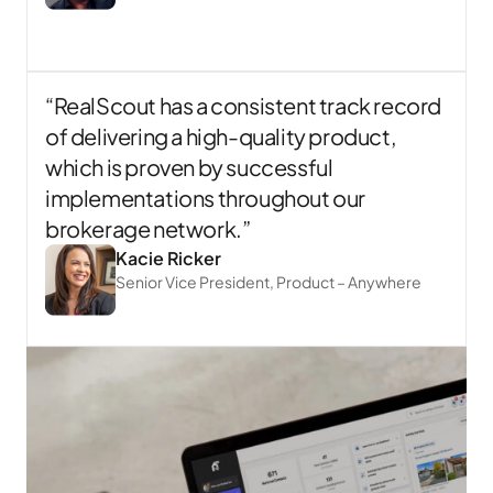
“RealScout has a consistent track record
of delivering a high-quality product,
which is proven by successful
implementations throughout our
brokerage network.”
Kacie Ricker
Senior Vice President, Product – Anywhere