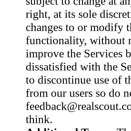
subject to change at a
right, at its sole discr
changes to or modify t
functionality, without 
improve the Services b
dissatisfied with the S
to discontinue use of 
from our users so do no
feedback@realscout.co
think.