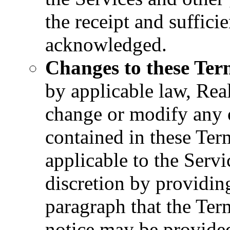
the receipt and suffic
acknowledged.
Changes to these Ter
by applicable law, Real
change or modify any o
contained in these Ter
applicable to the Servic
discretion by providin
paragraph that the Te
notice may be provide