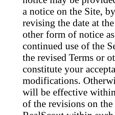
a notice on the Site, b
revising the date at th
other form of notice a
continued use of the S
the revised Terms or o
constitute your accept
modifications. Otherwi
will be effective withi
of the revisions on the