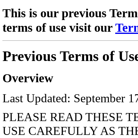
This is our previous Terms
terms of use visit our
Term
Previous Terms of Us
Overview
Last Updated: September 1
PLEASE READ THESE T
USE CAREFULLY AS TH