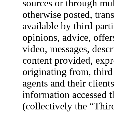
sources or through mult
otherwise posted, tran
available by third part
opinions, advice, offers
video, messages, descr
content provided, expr
originating from, third
agents and their client
information accessed t
(collectively the “Thir