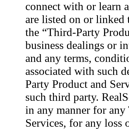
connect with or learn 
are listed on or linked
the “Third-Party Produ
business dealings or in
and any terms, conditi
associated with such d
Party Product and Serv
such third party. RealS
in any manner for any
Services, for any loss 