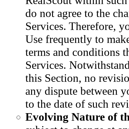
RealScout within such 
do not agree to the ch
Services. Therefore, y
Use frequently to make
terms and conditions th
Services. Notwithstand
this Section, no revisi
any dispute between yo
to the date of such rev
Evolving Nature of th