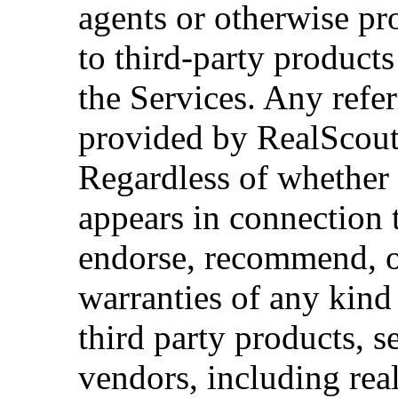
agents or otherwise pr
to third-party products
the Services. Any refe
provided by RealScout
Regardless of whether
appears in connection 
endorse, recommend, o
warranties of any kind 
third party products, s
vendors, including real