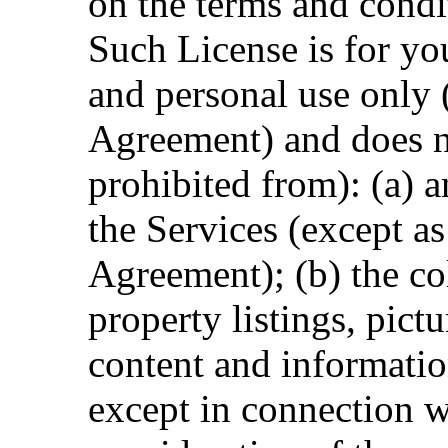
on the terms and condit
Such License is for y
and personal use only 
Agreement) and does n
prohibited from): (a) 
the Services (except as
Agreement); (b) the co
property listings, pictu
content and informatio
except in connection w