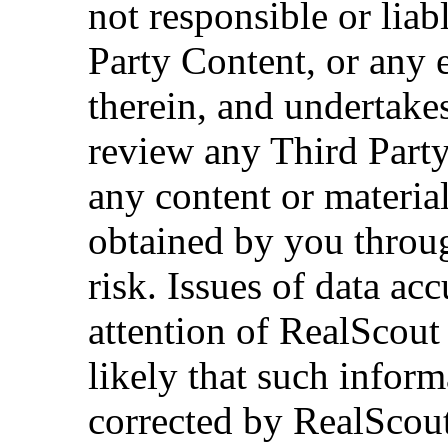
not responsible or lia
Party Content, or any 
therein, and undertakes
review any Third Party
any content or material
obtained by you throug
risk. Issues of data ac
attention of RealScout
likely that such infor
corrected by RealScout