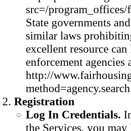
src=/program_offices/
State governments and
similar laws prohibiti
excellent resource can 
enforcement agencies 
http://www.fairhousin
method=agency.search
Registration
Log In Credentials.
In
the Services, you may 