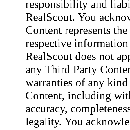
responsibility and liab
RealScout. You acknow
Content represents the
respective information
RealScout does not app
any Third Party Conten
warranties of any kind
Content, including with
accuracy, completeness,
legality. You acknowle