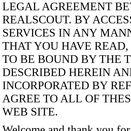
LEGAL AGREEMENT BE
REALSCOUT. BY ACCES
SERVICES IN ANY MA
THAT YOU HAVE READ,
TO BE BOUND BY THE 
DESCRIBED HEREIN AN
INCORPORATED BY REF
AGREE TO ALL OF THES
WEB SITE.
Welcome and thank you for y