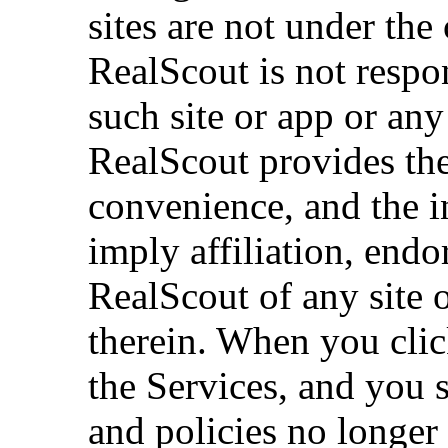
sites are not under the
RealScout is not respon
such site or app or any
RealScout provides the
convenience, and the i
imply affiliation, end
RealScout of any site 
therein. When you clic
the Services, and you 
and policies no longer