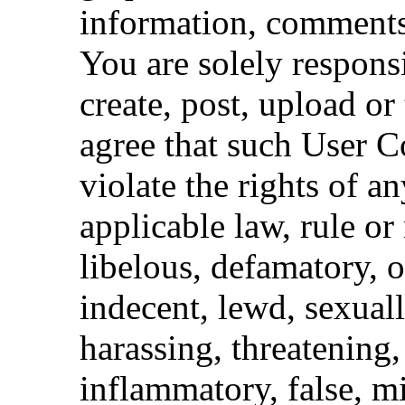
information, comments,
You are solely respons
create, post, upload or
agree that such User Co
violate the rights of an
applicable law, rule or 
libelous, defamatory, 
indecent, lewd, sexuall
harassing, threatening,
inflammatory, false, m