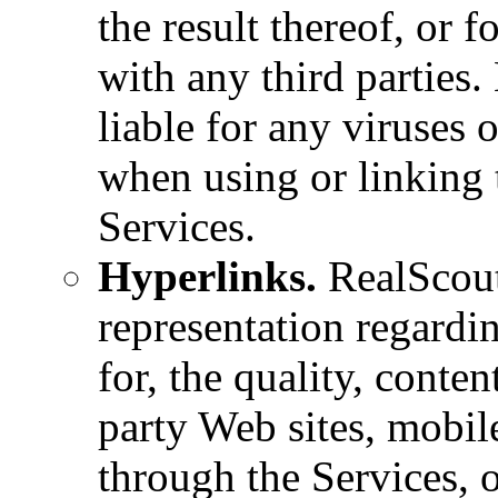
the result thereof, or f
with any third parties.
liable for any viruses
when using or linking 
Services.
Hyperlinks.
RealScout
representation regardin
for, the quality, content
party Web sites, mobile
through the Services, o