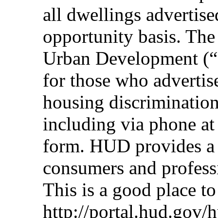
all dwellings advertise
opportunity basis. Th
Urban Development (“
for those who advertis
housing discriminatio
including via phone a
form. HUD provides a 
consumers and professi
This is a good place to 
http://portal.hud.gov