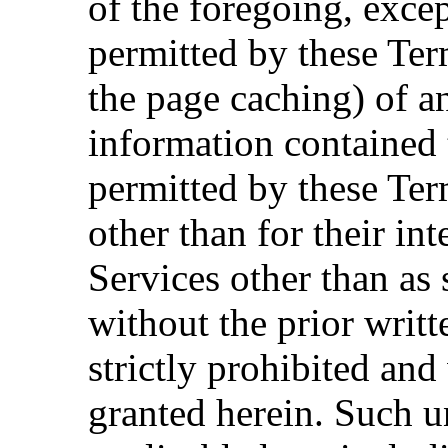
of the foregoing, excep
permitted by these Ter
the page caching) of a
information contained 
permitted by these Ter
other than for their in
Services other than as 
without the prior writt
strictly prohibited and
granted herein. Such u