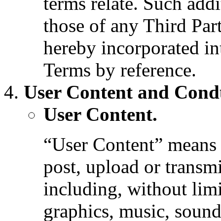
terms relate. Such addi
those of any Third Par
hereby incorporated in
Terms by reference.
User Content and Cond
User Content.
“User Content” means a
post, upload or transmi
including, without limi
graphics, music, sound