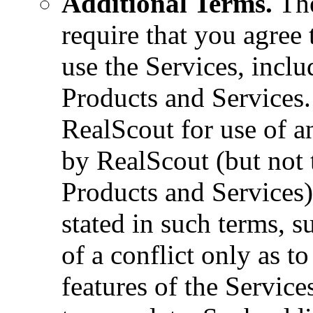
Additional Terms.
The
require that you agree 
use the Services, inclu
Products and Services.
RealScout for use of a
by RealScout (but not 
Products and Services)
stated in such terms, s
of a conflict only as to
features of the Service