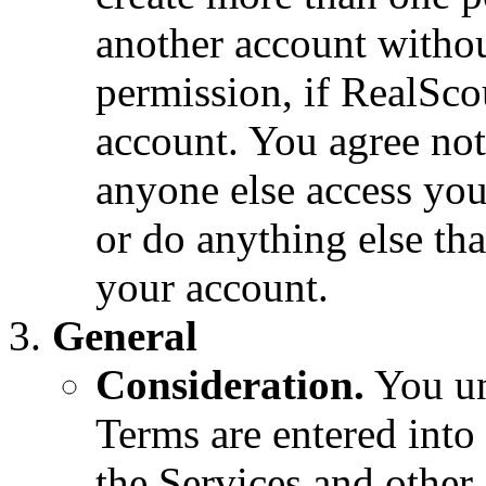
another account withou
permission, if RealSco
account. You agree not
anyone else access you
or do anything else tha
your account.
General
Consideration.
You un
Terms are entered into 
the Services and other