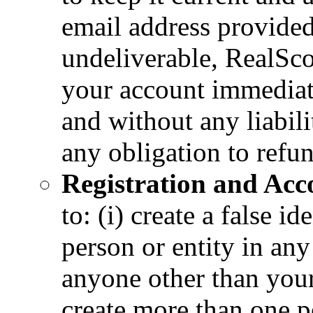
email address provided
undeliverable, RealScou
your account immediate
and without any liabili
any obligation to refu
Registration and Acco
to: (i) create a false i
person or entity in any
anyone other than your
create more than one pe