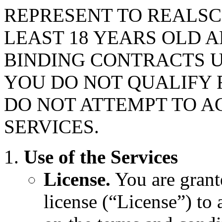
REPRESENT TO REALSC
LEAST 18 YEARS OLD 
BINDING CONTRACTS U
YOU DO NOT QUALIFY F
DO NOT ATTEMPT TO A
SERVICES.
Use of the Services
License.
You are grant
license (“License”) to 