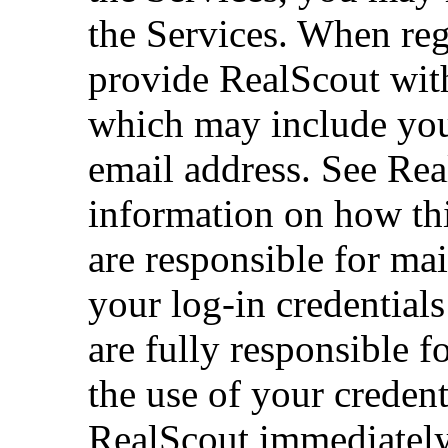
the Services. When reg
provide RealScout with
which may include you
email address. See Rea
information on how thi
are responsible for mai
your log-in credentials
are fully responsible fo
the use of your credent
RealScout immediately