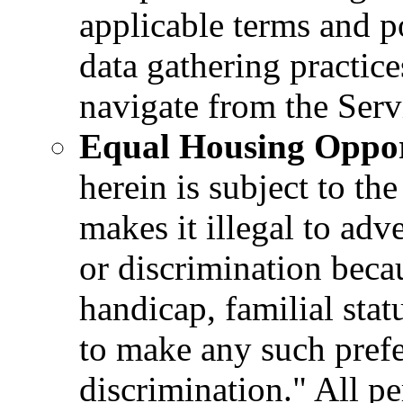
applicable terms and p
data gathering practice
navigate from the Serv
Equal Housing Oppor
herein is subject to t
makes it illegal to adv
or discrimination becau
handicap, familial statu
to make any such prefe
discrimination." All p