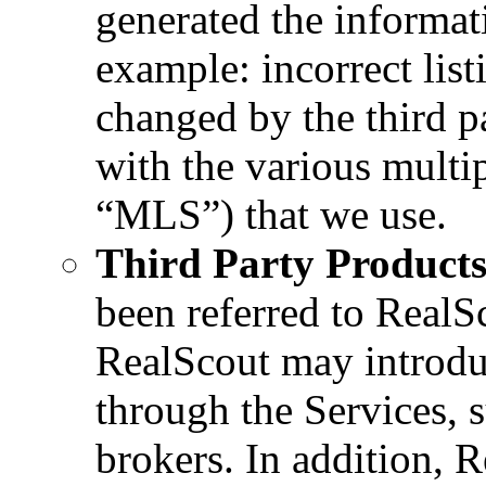
generated the informat
example: incorrect lis
changed by the third p
with the various multip
“MLS”) that we use.
Third Party Products
been referred to RealSc
RealScout may introduc
through the Services, s
brokers. In addition, 