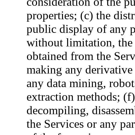
consideration of the pu
properties; (c) the dis
public display of any p
without limitation, th
obtained from the Serv
making any derivative u
any data mining, robots
extraction methods; (f
decompiling, disassemb
the Services or any par