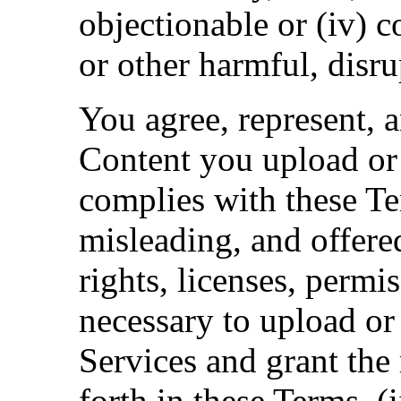
objectionable or (iv) c
or other harmful, disrup
You agree, represent, a
Content you upload or 
complies with these Ter
misleading, and offered
rights, licenses, permi
necessary to upload or
Services and grant the 
forth in these Terms, (