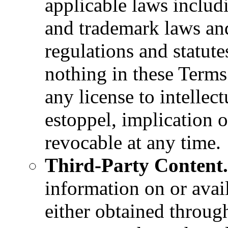
applicable laws includ
and trademark laws an
regulations and statute
nothing in these Terms
any license to intellec
estoppel, implication o
revocable at any time.
Third-Party Content.
information on or avai
either obtained throug