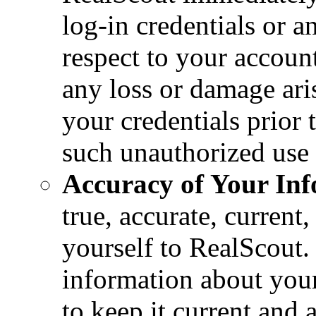
log-in credentials or a
respect to your account
any loss or damage ari
your credentials prior
such unauthorized use o
Accuracy of Your Inf
true, accurate, curren
yourself to RealScout.
information about your
to keep it current and 