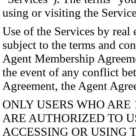
using or visiting the Service
Use of the Services by real 
subject to the terms and con
Agent Membership Agreemen
the event of any conflict b
Agreement, the Agent Agree
ONLY USERS WHO ARE 
ARE AUTHORIZED TO US
ACCESSING OR USING T