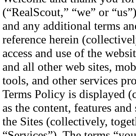
(“RealScout,” “we” or “us”
and any additional terms an
reference herein (collective
access and use of the webs
and all other web sites, mobi
tools, and other services pr
Terms Policy is displayed (c
as the content, features and
the Sites (collectively, toge
“Services”). The terms “you