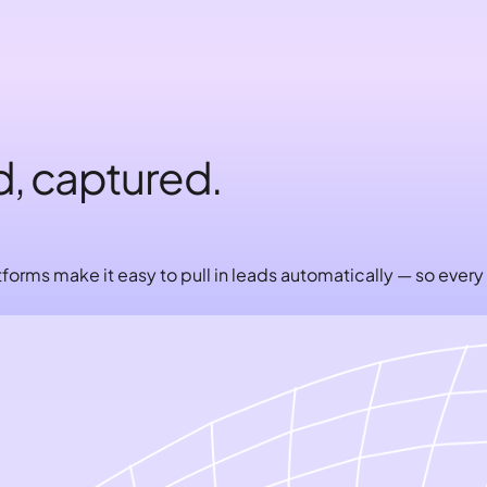
d, captured.
forms make it easy to pull in leads automatically — so every