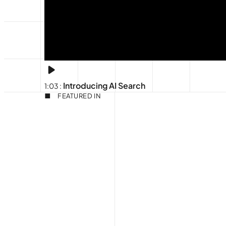
Introducing AI Search
1:03
:
FEATURED IN