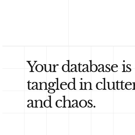
Your database is
tangled in clutte
and chaos.