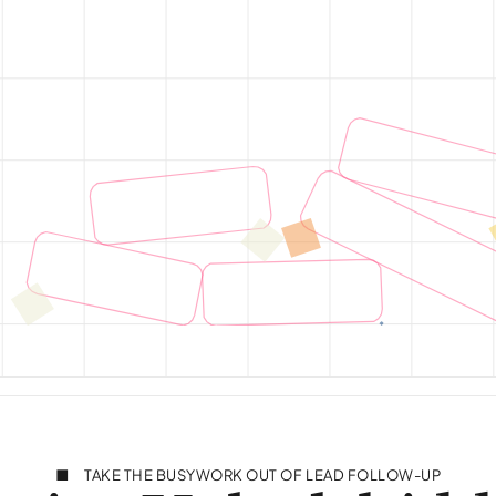
TAKE THE BUSYWORK OUT OF LEAD FOLLOW-UP