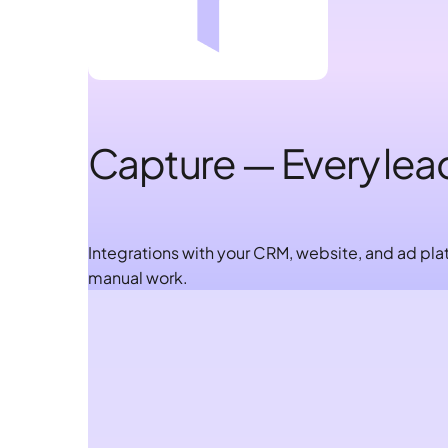
Capture — Every lea
Integrations with your CRM, website, and ad plat
manual work.