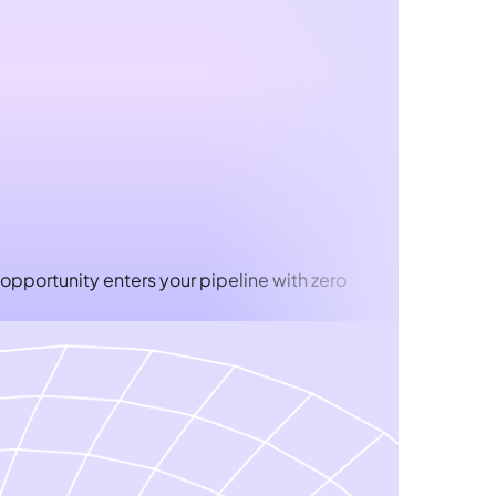
 opportunity enters your pipeline with zero