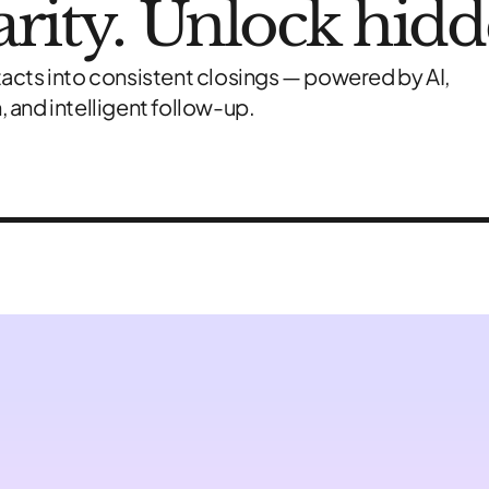
larity. Unlock hid
acts into consistent closings — powered by AI,
 and intelligent follow-up.