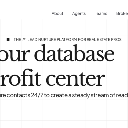
About
Agents
Teams
Broke
THE #1 LEAD NURTURE PLATFORM FOR REAL ESTATE PROS
our database
rofit center
re contacts 24/7 to create a steady stream of read