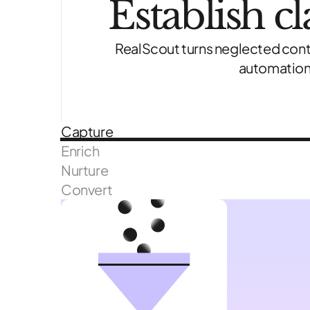
Establish c
RealScout turns neglected cont
automation,
Capture
Enrich
Nurture
Convert