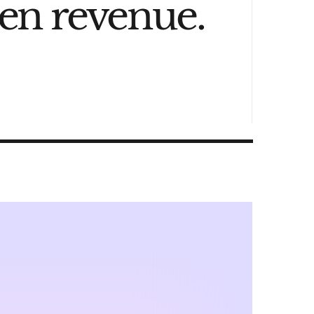
den revenue.