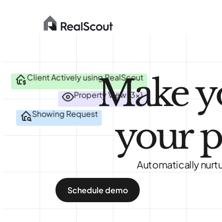
Make y
Client Actively using RealScout
Property View (3x)
Showing Request
your p
Automatically nurtu
Schedule demo