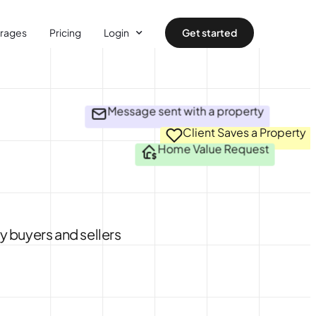
rages
Pricing
Login
Get started
Message sent with a property
Client Saves a Property
Home Value Request
y buyers and sellers